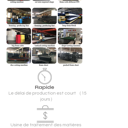
Rapide
Le délai de production est court （15
jours）
Usine de traitement des matières