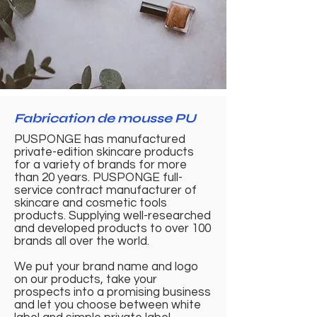
Fabrication de mousse PU
PUSPONGE has manufactured
private-edition skincare products
for a variety of brands for more
than 20 years. PUSPONGE full-
service contract manufacturer of
skincare and cosmetic tools
products. Supplying well-researched
and developed products to over 100
brands all over the world.
We put your brand name and logo
on our products, take your
prospects into a promising business
and let you choose between white