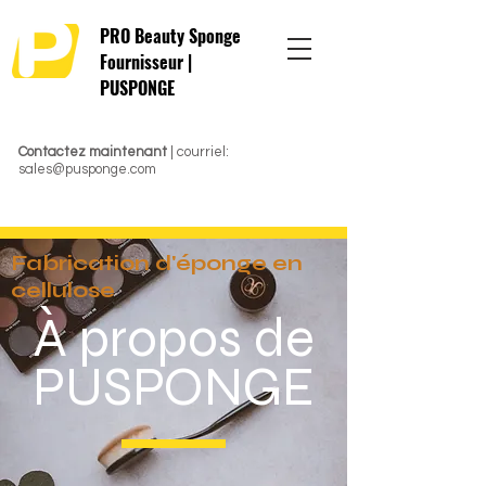
PRO Beauty Sponge
Fournisseur |
PUSPONGE
Contactez maintenant
| courriel:
sales@pusponge.com
Fabrication d'éponge en
cellulose
À propos de
PUSPONGE